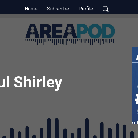
Home
Subscribe
Profile
l Shirley