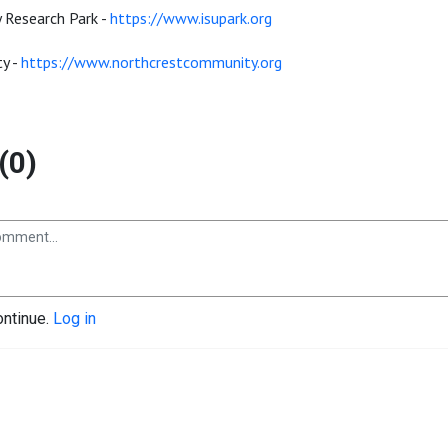
y Research Park -
https://www.isupark.org
y -
https://www.northcrestcommunity.org
(0)
ontinue.
Log in