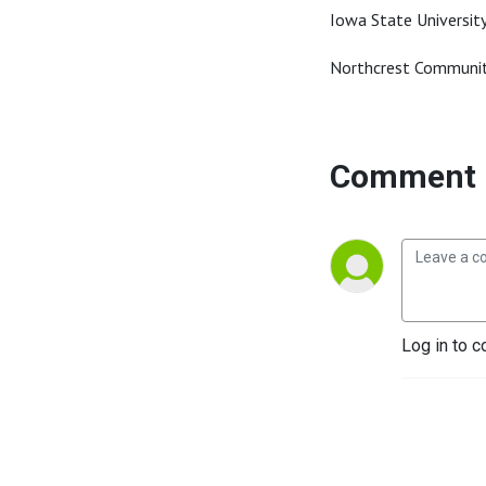
Iowa State Universit
Northcrest Communit
Comment 
Log in to c