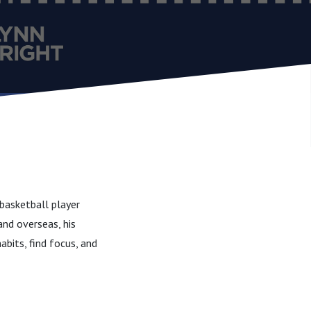
basketball player
and overseas, his
abits, find focus, and