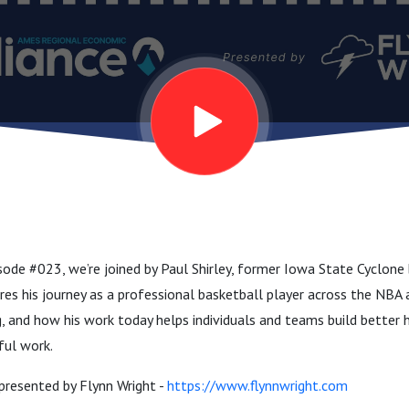
ode #023, we’re joined by Paul Shirley, former Iowa State Cyclone 
res his journey as a professional basketball player across the NBA 
g, and how his work today helps individuals and teams build better h
ful work.
presented by Flynn Wright -
https://www.flynnwright.com