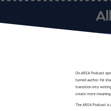
On AREA Podcast epis
turned author. He sha
transition into writin
create more meaning
The AREA Podcast is 