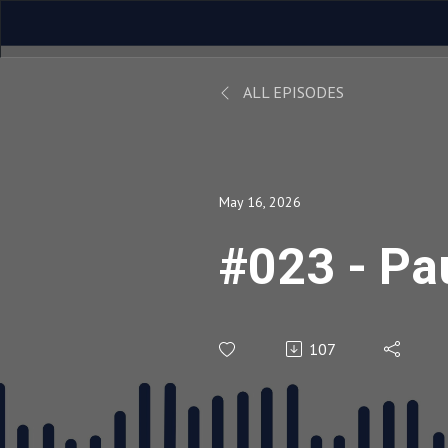
ALL EPISODES
May 16, 2026
#023 - Pau
107