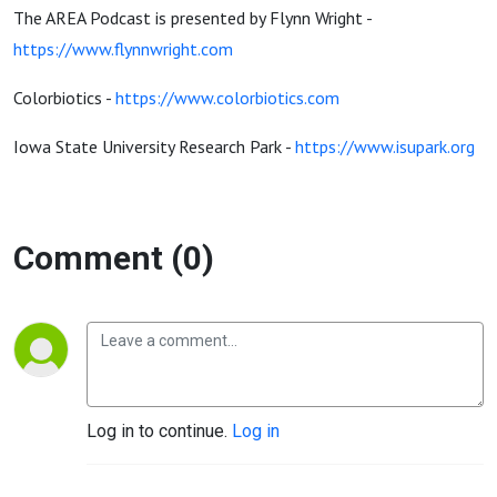
The AREA Podcast is presented by Flynn Wright -
https://www.flynnwright.com
Colorbiotics -
https://www.colorbiotics.com
Iowa State University Research Park -
https://www.isupark.org
Comment (0)
Log in to continue.
Log in