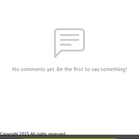
No comments yet. Be the first to say something!
Copyright 2025 All rights reserved.