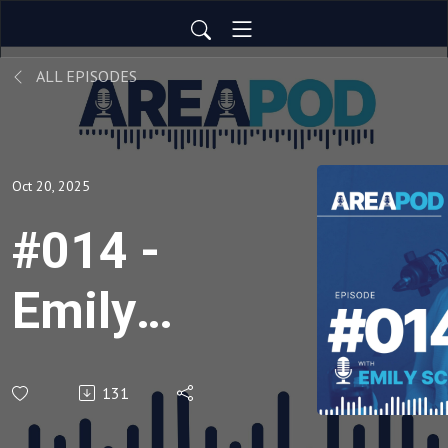
ALL EPISODES
Oct 20, 2025
#014 -
Emily
Schmitt
131