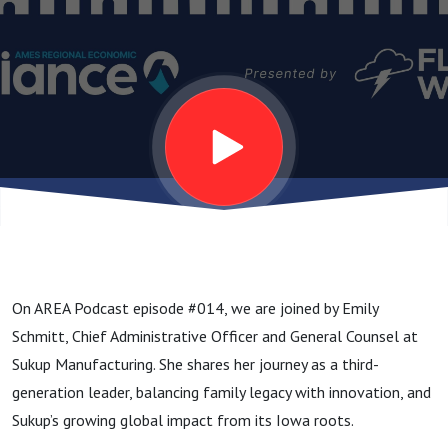
On AREA Podcast episode #014, we are joined by Emily
Schmitt, Chief Administrative Officer and General Counsel at
Sukup Manufacturing. She shares her journey as a third-
generation leader, balancing family legacy with innovation, and
Sukup’s growing global impact from its Iowa roots.